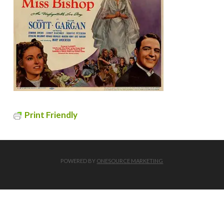
Print Friendly
POWERED BY
ONESOURCE MARKETING