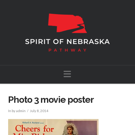
Navigation
Photo 3 movie poster
In by admin
July 8, 2014