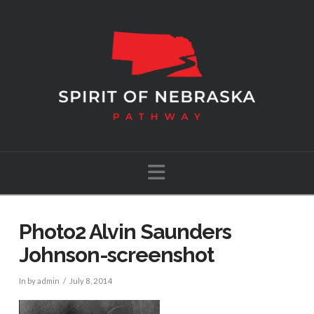
Navigation
Photo2 Alvin Saunders
Johnson-screenshot
In by admin
July 8, 2014