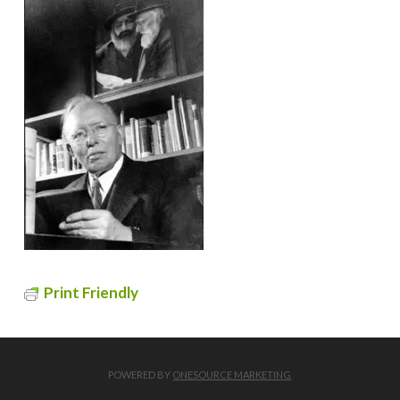
Print Friendly
POWERED BY
ONESOURCE MARKETING