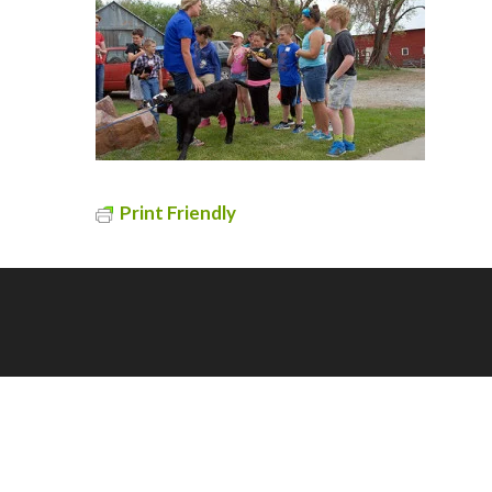
Print Friendly