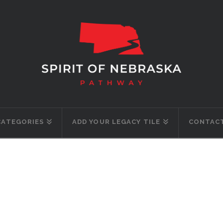
CATEGORIES
ADD YOUR LEGACY TILE
CONTACT