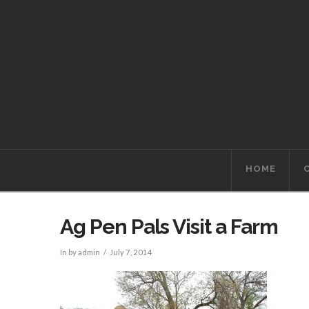
HOME
Ag Pen Pals Visit a Farm
In by admin
July 7, 2014