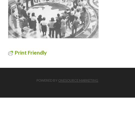
Print Friendly
POWERED BY
ONESOURCE MARKETING