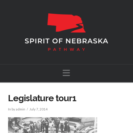
Navigation
Legislature tour1
In by admin
July 7, 2014