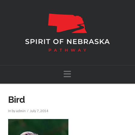
Navigation
Bird
In by admin
July 7, 2014