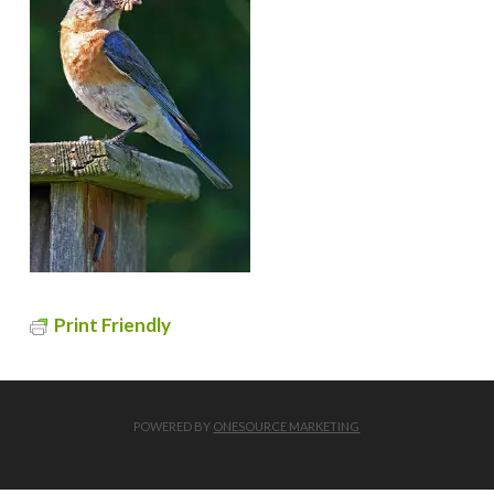
Print Friendly
POWERED BY
ONESOURCE MARKETING