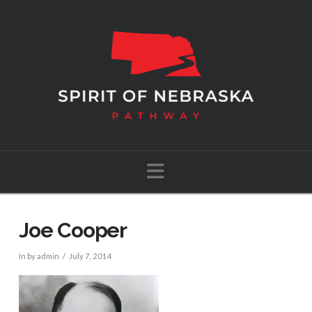
Navigation
Joe Cooper
In by admin
July 7, 2014