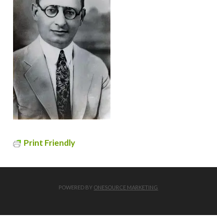
Print Friendly
POWERED BY
ONESOURCE MARKETING