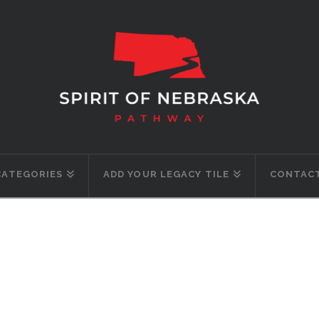
CATEGORIES
ADD YOUR LEGACY TILE
CONTACT