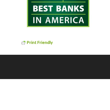
Print Friendly