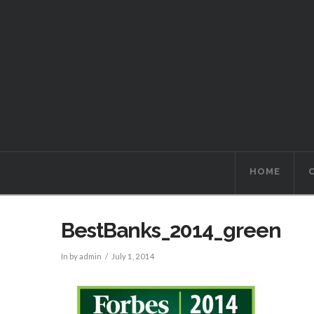
HOME
BestBanks_2014_green
In by admin
July 1, 2014