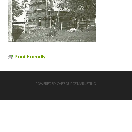
Print Friendly
POWERED BY
ONESOURCE MARKETING