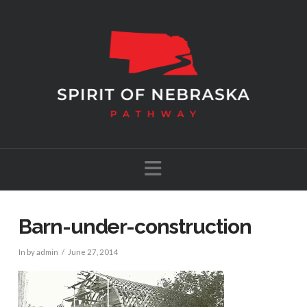
Navigation
Barn-under-construction
In by admin
June 27, 2014