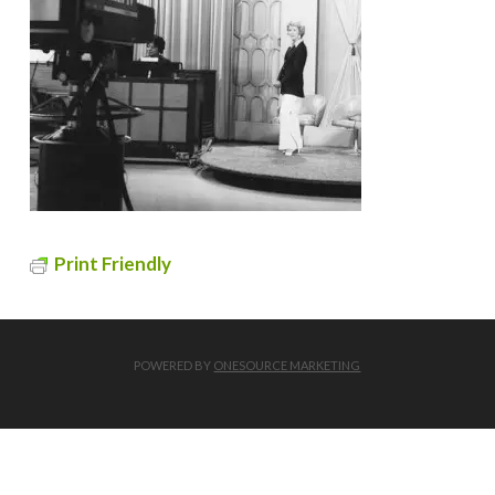
Print Friendly
POWERED BY
ONESOURCE MARKETING