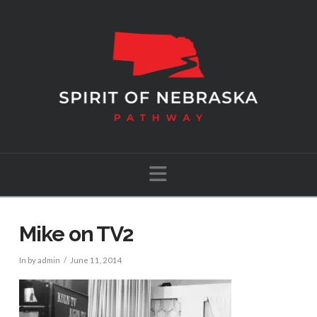
Navigation
Mike on TV2
In by admin
June 11, 2014