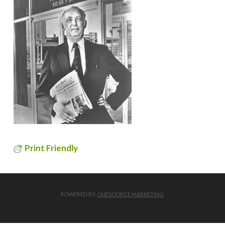
Print Friendly
POWERED BY
ONESOURCE MARKETING