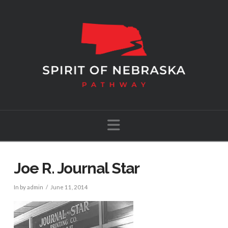
Navigation
Joe R. Journal Star
In by admin
June 11, 2014