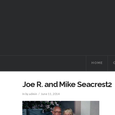
HOME
Joe R. and Mike Seacrest2
In by admin
June 11, 2014