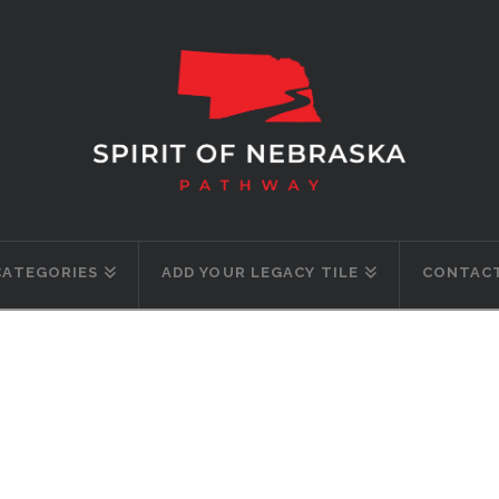
CATEGORIES
ADD YOUR LEGACY TILE
CONTACT