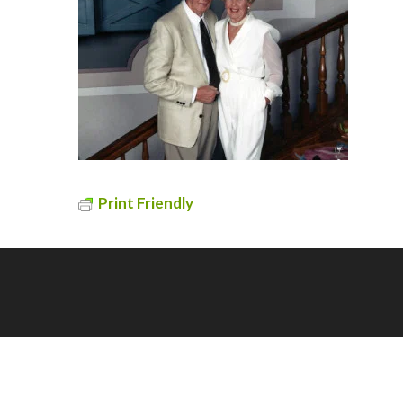
Print Friendly