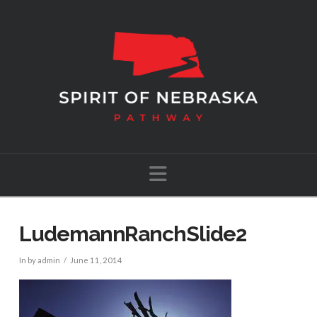
Navigation
LudemannRanchSlide2
In by admin
June 11, 2014