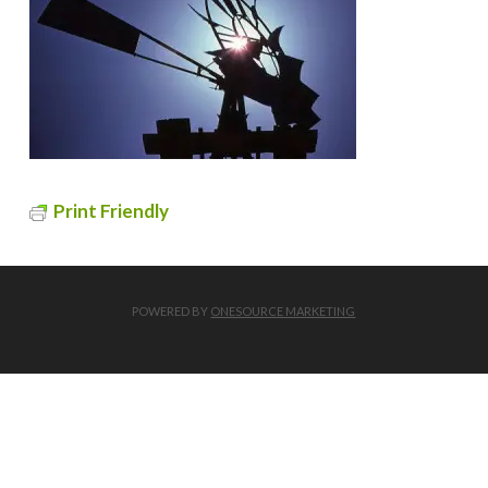
Print Friendly
POWERED BY
ONESOURCE MARKETING