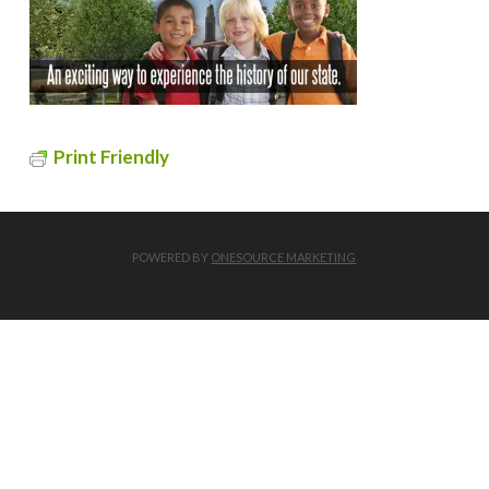
Print Friendly
POWERED BY
ONESOURCE MARKETING