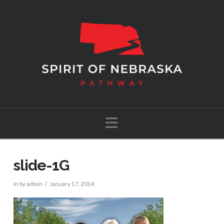
Navigation
slide-1G
In by admin
January 17, 2014