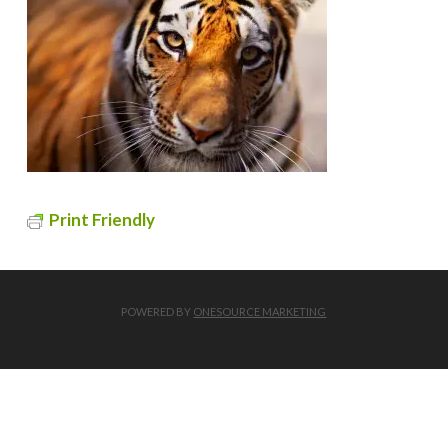
Print Friendly
POWERED BY
ONESOURCE MARKETING