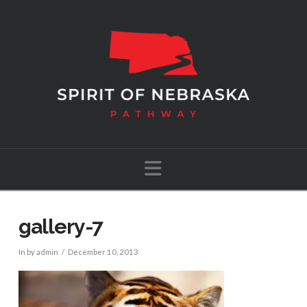
Navigation
gallery-7
In by admin
December 10, 2013