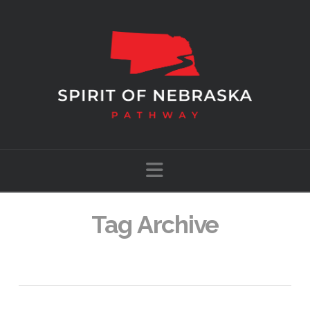
Navigation
Tag Archive