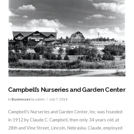
Campbell’s Nurseries and Garden Center
In
Businesses
by admin
July 7, 2014
Campbell’s Nurseries and Garden Center, Inc. was founded
in 1912 by Claude C. Campbell, then only 34 years old, at
28th and Vine Street, Lincoln, Nebraska. Claude, employed