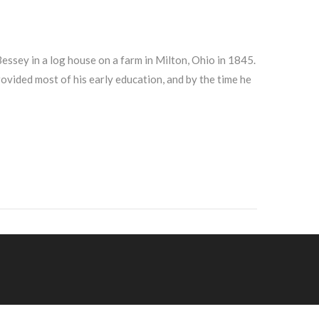
sey in a log house on a farm in Milton, Ohio in 1845.
ovided most of his early education, and by the time he