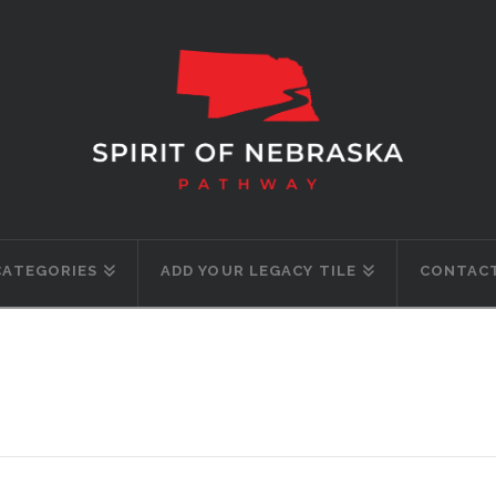
CATEGORIES
ADD YOUR LEGACY TILE
CONTACT