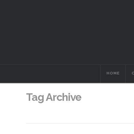
HOME
Tag Archive