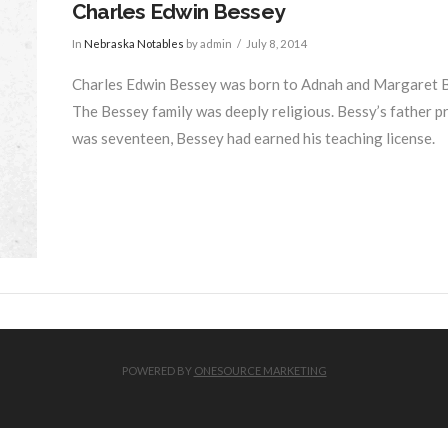
Charles Edwin Bessey
In
Nebraska Notables
by admin
July 8, 2014
Charles Edwin Bessey was born to Adnah and Margaret Bes
The Bessey family was deeply religious. Bessy’s father pr
was seventeen, Bessey had earned his teaching license.
POWERED BY
ONESOURCE MARKETING