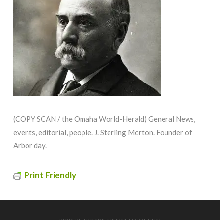
(COPY SCAN / the Omaha World-Herald) General News,
events, editorial, people. J. Sterling Morton. Founder of
Arbor day.
Print Friendly