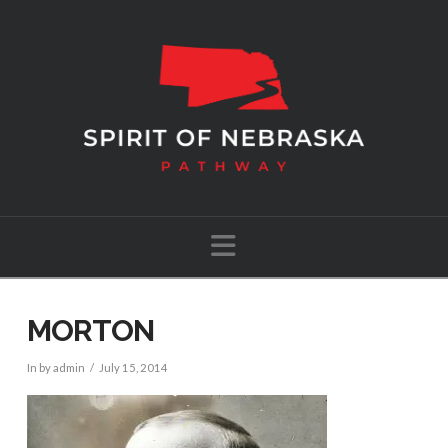
Navigation
MORTON
In by admin
July 15, 2014