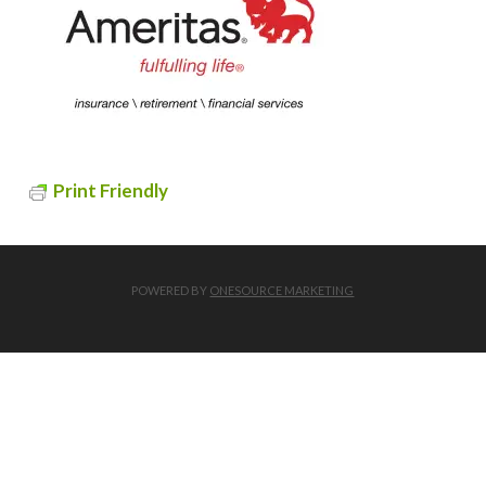
Print Friendly
POWERED BY
ONESOURCE MARKETING