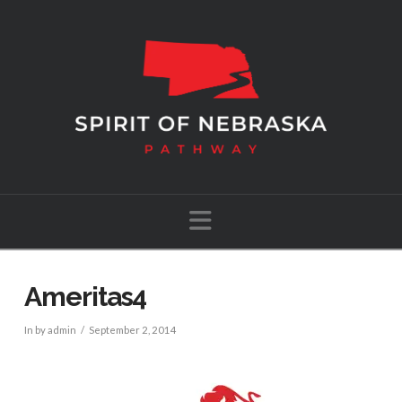
Navigation
Ameritas4
In by admin
September 2, 2014