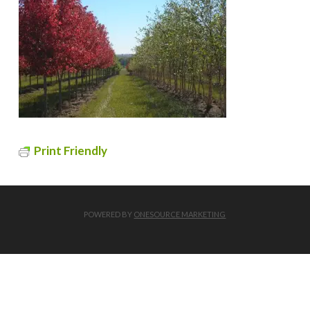
Print Friendly
POWERED BY
ONESOURCE MARKETING