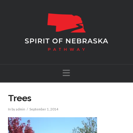
Navigation
Trees
In by admin
September 1, 2014