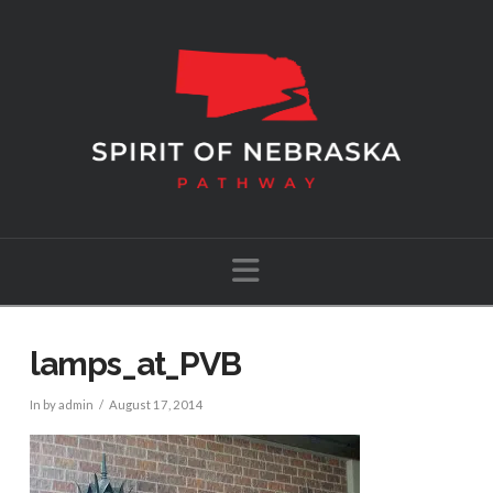
Navigation
lamps_at_PVB
In by admin
August 17, 2014