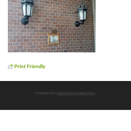
Print Friendly
POWERED BY
ONESOURCE MARKETING