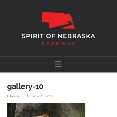
Navigation
gallery-10
In by admin
December 10, 2013