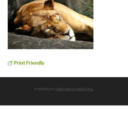
Print Friendly
POWERED BY
ONESOURCE MARKETING